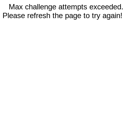
Max challenge attempts exceeded.
Please refresh the page to try again!